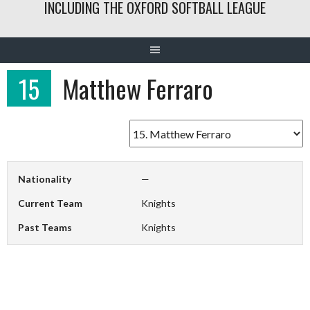
INCLUDING THE OXFORD SOFTBALL LEAGUE
15
Matthew Ferraro
Nationality
—
Current Team
Knights
Past Teams
Knights