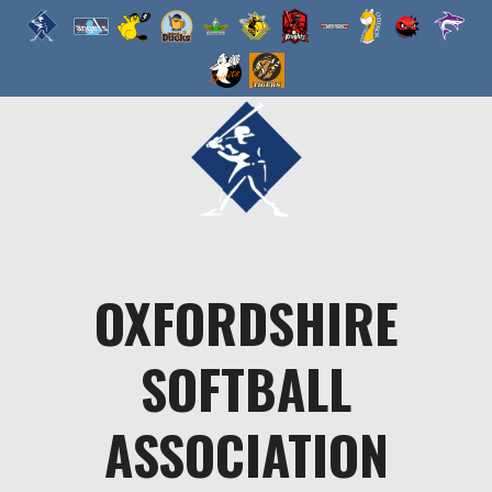
Skip
to
content
OXFORDSHIRE
SOFTBALL
ASSOCIATION