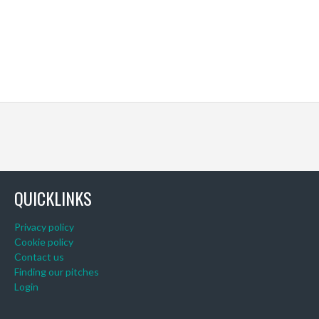
QUICKLINKS
Privacy policy
Cookie policy
Contact us
Finding our pitches
Login