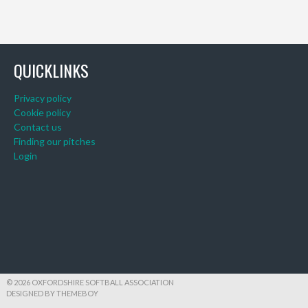
QUICKLINKS
Privacy policy
Cookie policy
Contact us
Finding our pitches
Login
© 2026 OXFORDSHIRE SOFTBALL ASSOCIATION
DESIGNED BY THEMEBOY