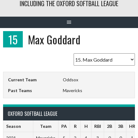
INCLUDING THE OXFORD SOFTBALL LEAGUE
15
Max Goddard
Current Team
Oddsox
Past Teams
Mavericks
OXFORD SOFTBALL LEAGUE
Season
Team
PA
R
H
RBI
2B
3B
HR
2021
Mavericks
5
2
4
3
0
0
1