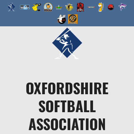
Skip
to
content
OXFORDSHIRE
SOFTBALL
ASSOCIATION