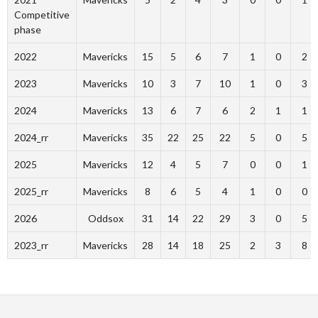
Competitive
phase
2022
Mavericks
15
5
6
7
1
0
2
2023
Mavericks
10
3
7
10
1
0
3
2024
Mavericks
13
6
7
6
2
1
1
2024_rr
Mavericks
35
22
25
22
5
0
5
2025
Mavericks
12
4
5
7
0
0
1
2025_rr
Mavericks
8
6
5
4
1
0
0
2026
Oddsox
31
14
22
29
3
0
5
2023_rr
Mavericks
28
14
18
25
2
3
8