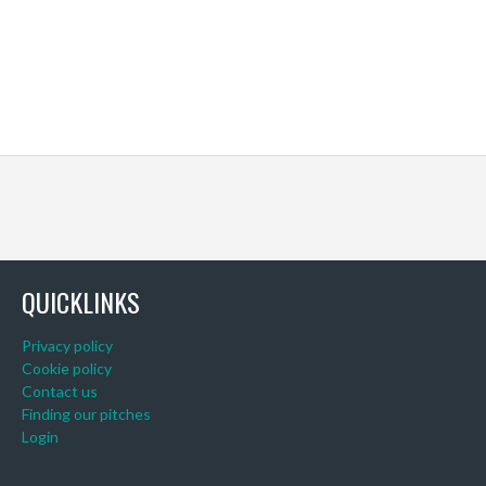
QUICKLINKS
Privacy policy
Cookie policy
Contact us
Finding our pitches
Login