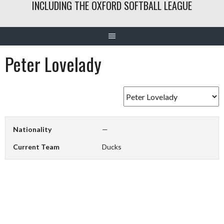
INCLUDING THE OXFORD SOFTBALL LEAGUE
Peter Lovelady
Nationality
—
Current Team
Ducks