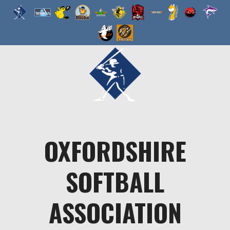
Skip
to
content
OXFORDSHIRE
SOFTBALL
ASSOCIATION