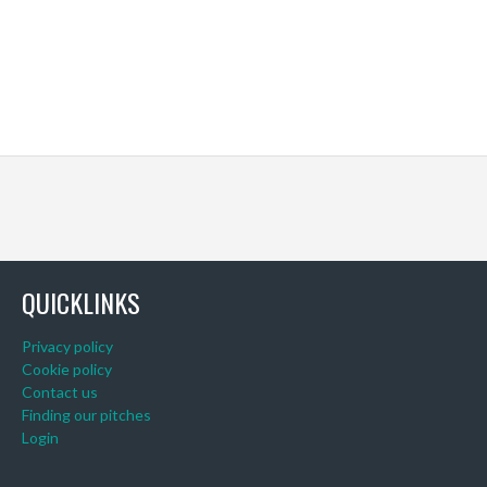
QUICKLINKS
Privacy policy
Cookie policy
Contact us
Finding our pitches
Login