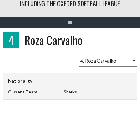
INCLUDING THE OXFORD SOFTBALL LEAGUE
4
Roza Carvalho
Nationality
—
Current Team
Sharks