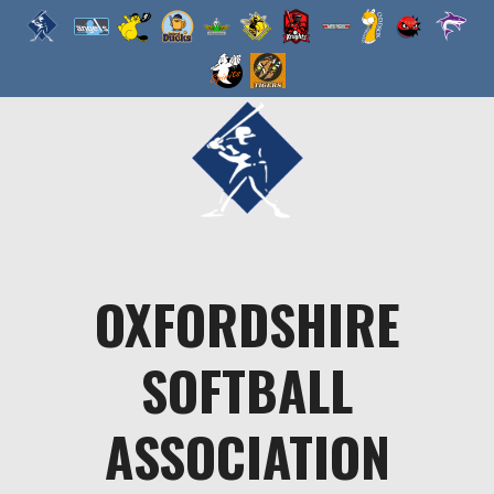
Skip
to
content
OXFORDSHIRE
SOFTBALL
ASSOCIATION