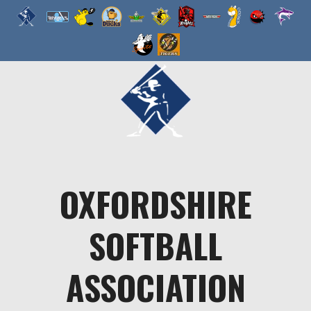
Skip
to
content
OXFORDSHIRE
SOFTBALL
ASSOCIATION