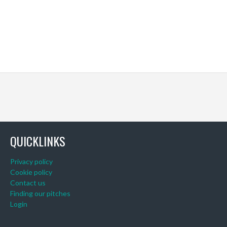
QUICKLINKS
Privacy policy
Cookie policy
Contact us
Finding our pitches
Login