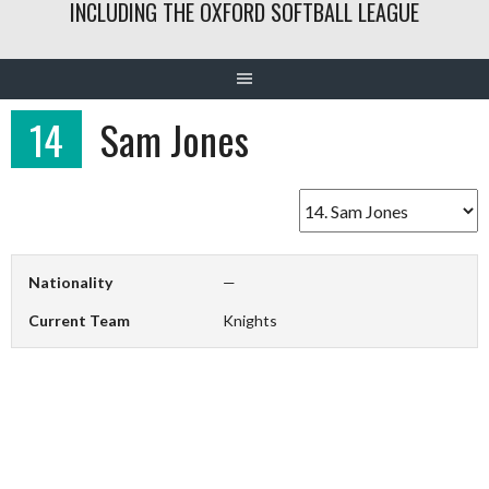
INCLUDING THE OXFORD SOFTBALL LEAGUE
14
Sam Jones
Nationality
—
Current Team
Knights