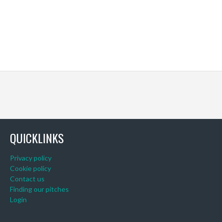
QUICKLINKS
Privacy policy
Cookie policy
Contact us
Finding our pitches
Login