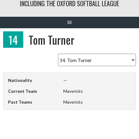
INCLUDING THE OXFORD SOFTBALL LEAGUE
14
Tom Turner
Nationality
—
Current Team
Mavericks
Past Teams
Mavericks