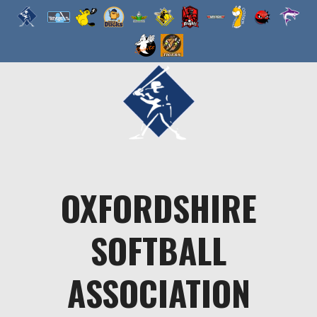
Skip
to
content
OXFORDSHIRE
SOFTBALL
ASSOCIATION