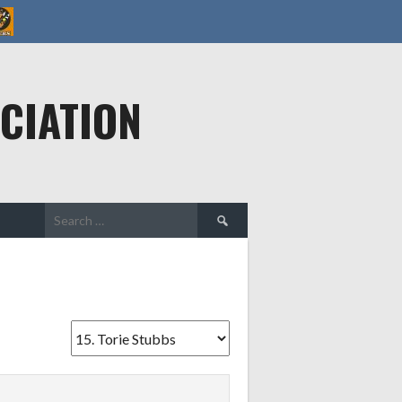
CIATION
Search
for: