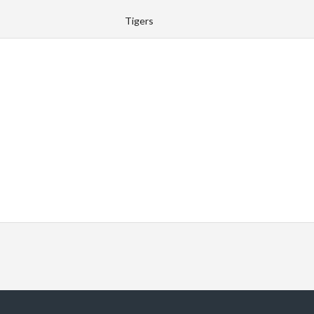
Tigers