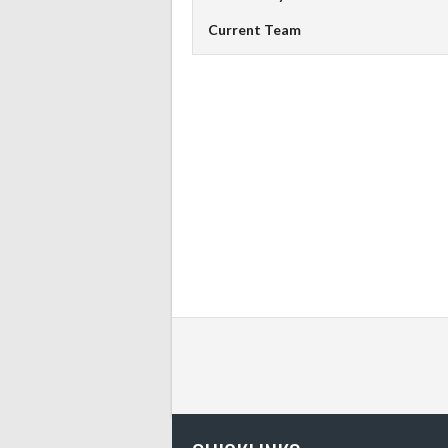
Current Team