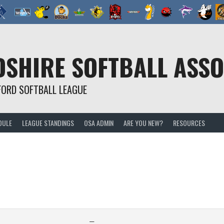
SHIRE SOFTBALL ASSO
FORD SOFTBALL LEAGUE
DULE
LEAGUE STANDINGS
OSA ADMIN
ARE YOU NEW?
RESOURCES
—