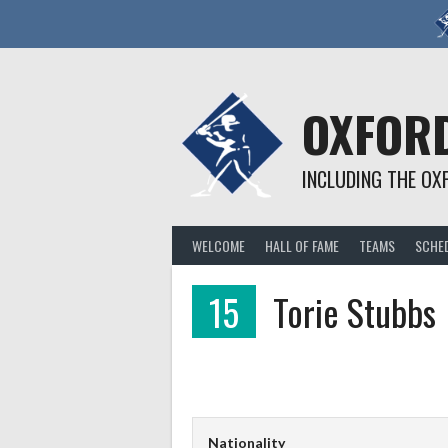
Skip
to
content
OXFORD
INCLUDING THE OX
WELCOME
HALL OF FAME
TEAMS
SCHE
15
Torie Stubbs
Nationality