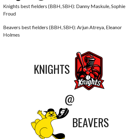
Knights best fielders (BBH, SBH): Danny Maskule, Sophie
Froud
Beavers best fielders (BBH, SBH): Arjun Atreya, Eleanor
Holmes
KNIGHTS
@
BEAVERS