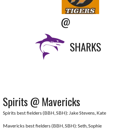
@
SHARKS
Spirits @ Mavericks
Spirits best fielders (BBH, SBH): Jake Stevens, Kate
Mavericks best fielders (BBH, SBH): Seth, Sophie