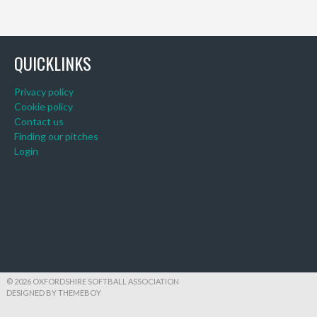
QUICKLINKS
Privacy policy
Cookie policy
Contact us
Finding our pitches
Login
© 2026 OXFORDSHIRE SOFTBALL ASSOCIATION
DESIGNED BY THEMEBOY