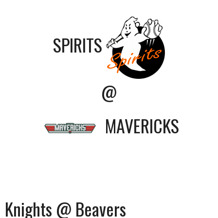
SPIRITS
@
MAVERICKS
Knights @ Beavers