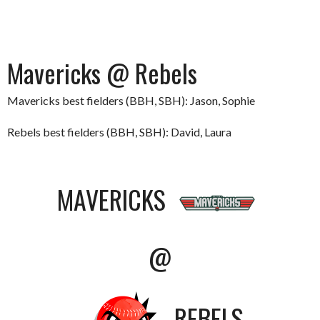
Mavericks @ Rebels
Mavericks best fielders (BBH, SBH): Jason, Sophie
Rebels best fielders (BBH, SBH): David, Laura
MAVERICKS
@
REBELS