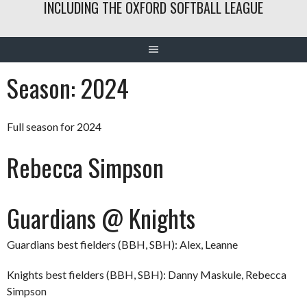
INCLUDING THE OXFORD SOFTBALL LEAGUE
Season:
2024
Full season for 2024
Rebecca Simpson
Guardians @ Knights
Guardians best fielders (BBH, SBH): Alex, Leanne
Knights best fielders (BBH, SBH): Danny Maskule, Rebecca
Simpson