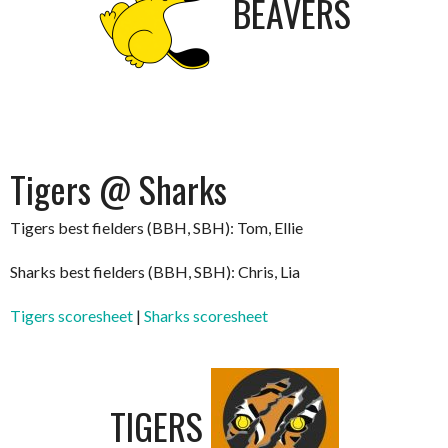
BEAVERS
Tigers @ Sharks
Tigers best fielders (BBH, SBH): Tom, Ellie
Sharks best fielders (BBH, SBH): Chris, Lia
Tigers scoresheet
|
Sharks scoresheet
TIGERS