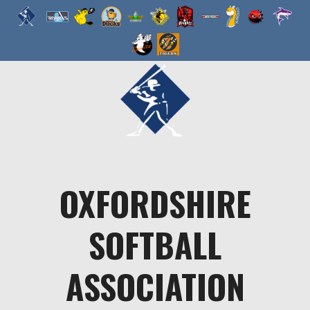
Skip
to
content
OXFORDSHIRE
SOFTBALL
ASSOCIATION