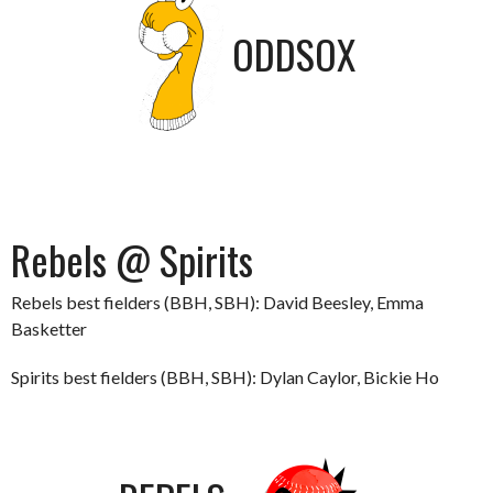
ODDSOX
Rebels @ Spirits
Rebels best fielders (BBH, SBH): David Beesley, Emma
Basketter
Spirits best fielders (BBH, SBH): Dylan Caylor, Bickie Ho