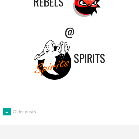
REBELS
@
SPIRITS
POSTS
←
Older posts
NAVIGATION