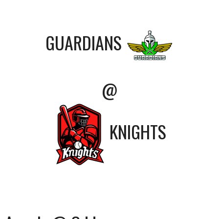
GUARDIANS
@
KNIGHTS