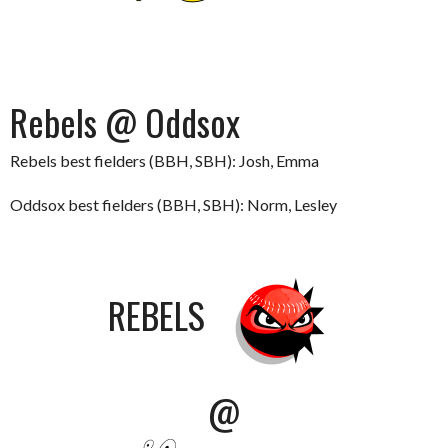
Rebels @ Oddsox
Rebels best fielders (BBH, SBH): Josh, Emma
Oddsox best fielders (BBH, SBH): Norm, Lesley
REBELS
@