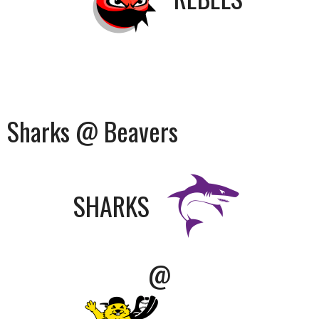
Sharks @ Beavers
SHARKS
@