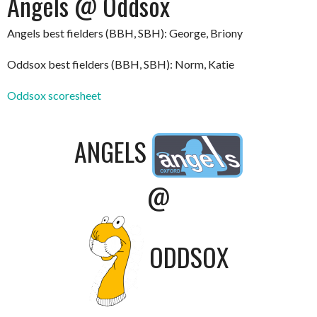
Angels @ Oddsox
Angels best fielders (BBH, SBH): George, Briony
Oddsox best fielders (BBH, SBH): Norm, Katie
Oddsox scoresheet
ANGELS
@
ODDSOX