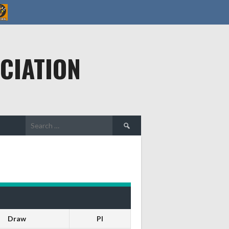
CIATION
Search
for:
Draw
Pl