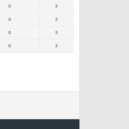
0
3
0
3
0
3
0
3