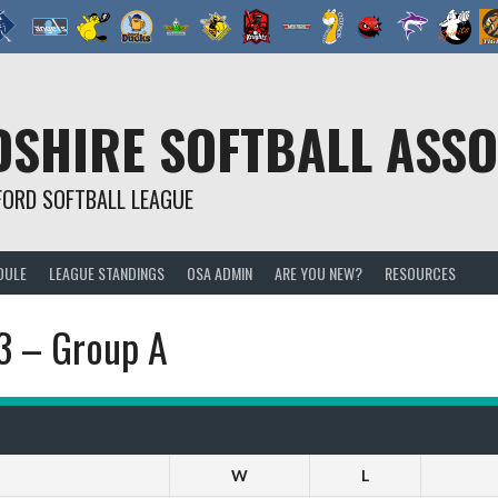
SHIRE SOFTBALL ASSO
FORD SOFTBALL LEAGUE
DULE
LEAGUE STANDINGS
OSA ADMIN
ARE YOU NEW?
RESOURCES
23 – Group A
W
L