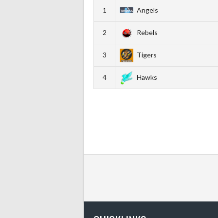
1
Angels
2
Rebels
3
Tigers
4
Hawks