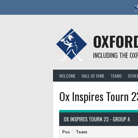
Skip
to
content
OXFORD
INCLUDING THE OX
WELCOME
HALL OF FAME
TEAMS
SCHE
Ox Inspires Tourn 
OX INSPIRES TOURN 23 - GROUP A
Pos
Team