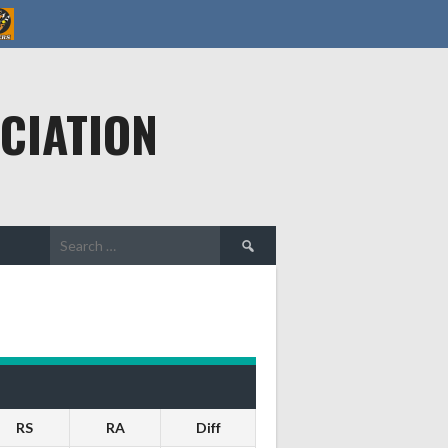
CIATION
Search
for:
RS
RA
Diff