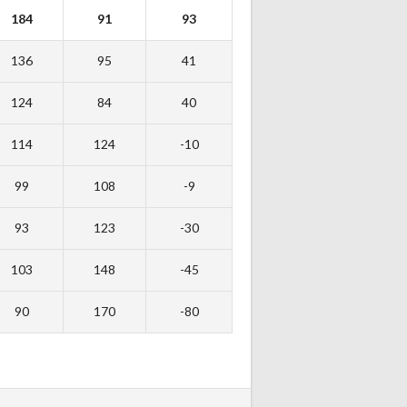
184
91
93
136
95
41
124
84
40
114
124
-10
99
108
-9
93
123
-30
103
148
-45
90
170
-80