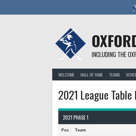
Skip
to
content
OXFORD
INCLUDING THE OX
WELCOME
HALL OF FAME
TEAMS
SCHE
2021 League Table 
2021 PHASE 1
Pos
Team