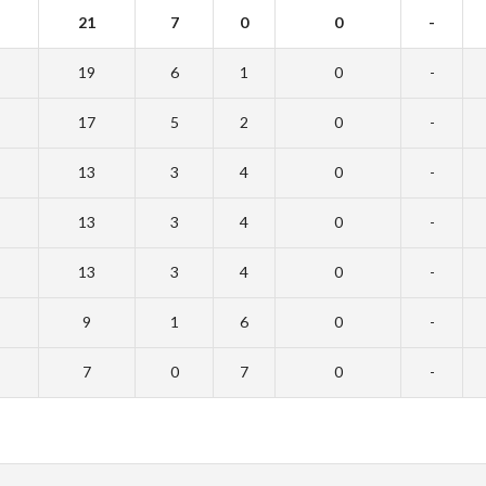
21
7
0
0
-
19
6
1
0
-
17
5
2
0
-
13
3
4
0
-
13
3
4
0
-
13
3
4
0
-
9
1
6
0
-
7
0
7
0
-