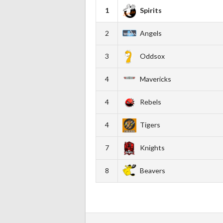
1
Spirits
2
Angels
3
Oddsox
4
Mavericks
4
Rebels
4
Tigers
7
Knights
8
Beavers