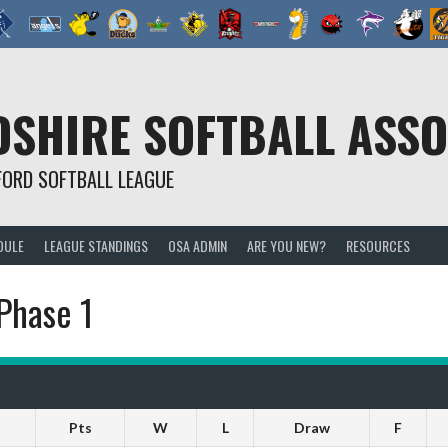
SHIRE SOFTBALL ASSO
FORD SOFTBALL LEAGUE
DULE
LEAGUE STANDINGS
OSA ADMIN
ARE YOU NEW?
RESOURCES
Phase 1
Pts
W
L
Draw
F