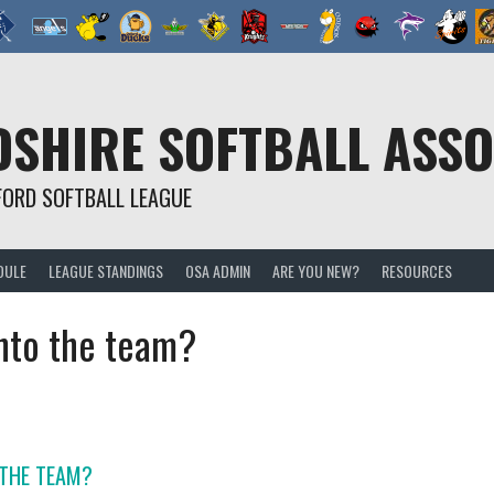
SHIRE SOFTBALL ASSO
FORD SOFTBALL LEAGUE
DULE
LEAGUE STANDINGS
OSA ADMIN
ARE YOU NEW?
RESOURCES
into the team?
 THE TEAM?