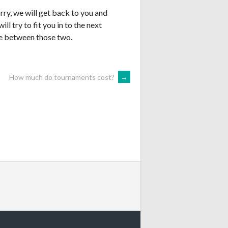
rry, we will get back to you and
ill try to fit you in to the next
te between those two.
How much do tournaments cost?
→