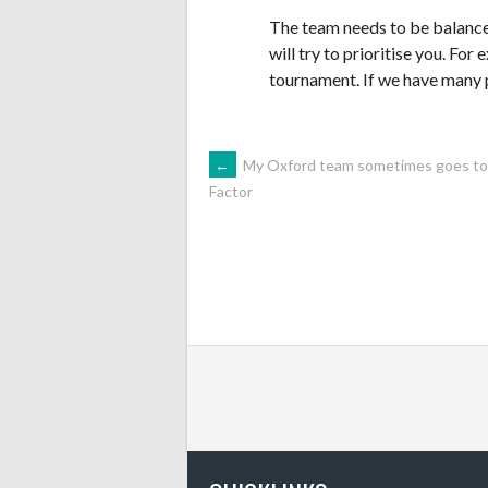
The team needs to be balanced,
will try to prioritise you. For 
tournament. If we have many 
POST
←
My Oxford team sometimes goes to to
Factor
NAVIGATION