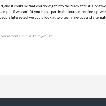
 and it could be that you don’t get into the team at first. Don’t wo
example, if we can’t fit you in to a particular tournament line-up, we w
people interested, we could look at two team line-ups and alterna
urnaments, but I’d like to join Ox