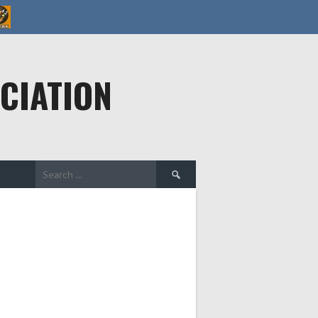
CIATION
Search
for: