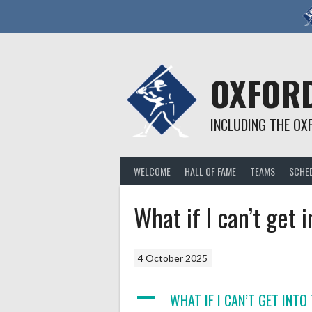
Skip
to
content
OXFORD
INCLUDING THE OX
WELCOME
HALL OF FAME
TEAMS
SCHE
What if I can’t get 
4 October 2025
A
WHAT IF I CAN’T GET INTO